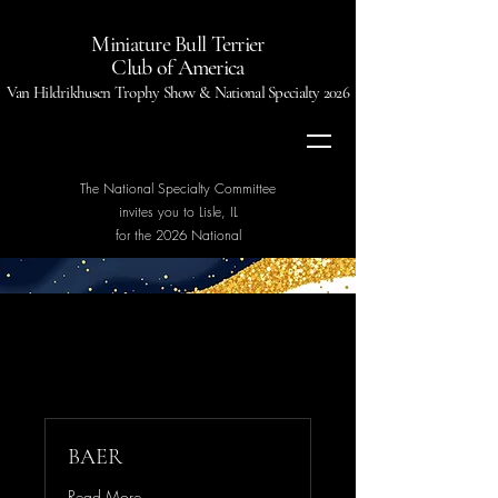
Miniature Bull Terrier
Club of America
Van Hildrikhusen Trophy Show & National Specialty 2026
The National Specialty Committee
invites you to Lisle, IL
for the 2026 National
BAER
Read More