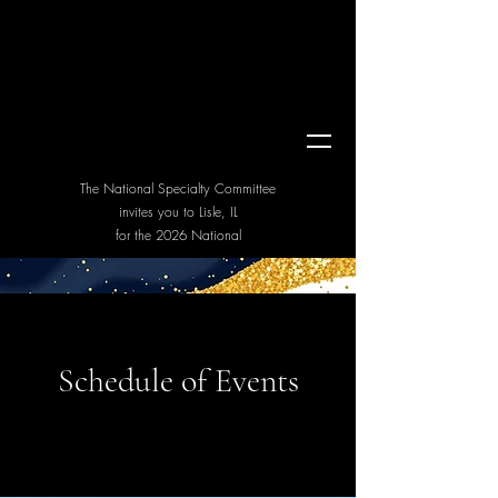
Miniature Bull Terrier
Club of America
Van Hildrikhusen Trophy Show & National Specialty 2026
The National Specialty Committee
invites you to Lisle, IL
for the 2026 National
Schedule of Events