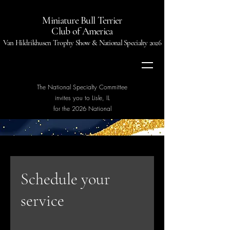
Miniature Bull Terrier
Club of America
Van Hildrikhusen Trophy Show & National Specialty 2026
The National Specialty Committee
invites you to Lisle, IL
for the 2026 National
Schedule your
service